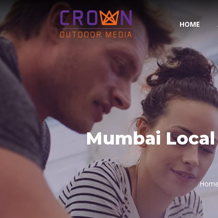
HOME
Mumbai Local 
Hom