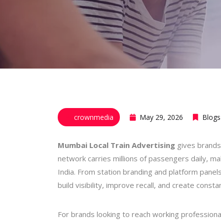
crownmedia
May 29, 2026
Blogs
Mumbai Local Train Advertising
gives brands
network carries millions of passengers daily, ma
India. From station branding and platform panels
build visibility, improve recall, and create const
For brands looking to reach working profession