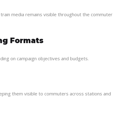
, train media remains visible throughout the commuter
ing Formats
ding on campaign objectives and budgets.
eeping them visible to commuters across stations and