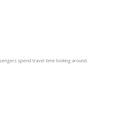
engers spend travel time looking around.