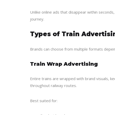
Unlike online ads that disappear within seconds
journey.
Types of Train Advertis
Brands can choose from multiple formats depen
Train Wrap Advertising
Entire trains are wrapped with brand visuals, k
throughout railway routes.
Best suited for: