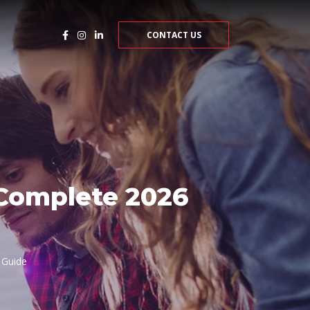
CONTACT US
 Complete 2026
 Guide