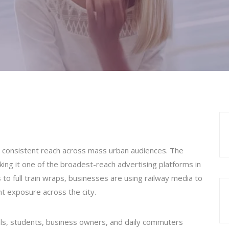
 consistent reach across mass urban audiences. The
king it one of the broadest-reach advertising platforms in
 to full train wraps, businesses are using railway media to
ant exposure across the city.
als, students, business owners, and daily commuters