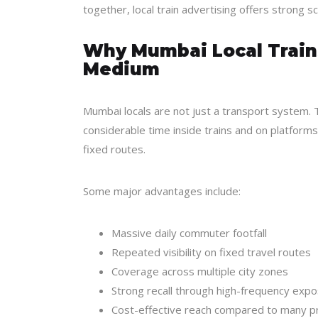
together, local train advertising offers
strong sc
Why Mumbai Local Trains
Medium
Mumbai locals are not just a transport system. T
considerable time inside trains and on platform
fixed routes.
Some major advantages include:
Massive daily commuter footfall
Repeated visibility on fixed travel routes
Coverage across multiple city zones
Strong recall through high-frequency exp
Cost-effective reach compared to many p