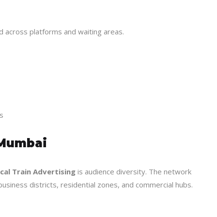
ed across platforms and waiting areas.
s
 Mumbai
al Train Advertising
is audience diversity. The network
usiness districts, residential zones, and commercial hubs.