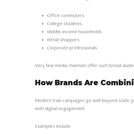
Office commuters
College students
Middle-income households
Retail shoppers
Corporate professionals
Very few media channels offer such broad audien
How Brands Are Combinin
Modern train campaigns go well beyond static 
with digital engagement.
Examples include: