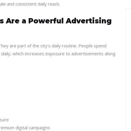
ale and consistent daily reach.
 Are a Powerful Advertising
hey are part of the city’s daily routine. People spend
s daily, which increases exposure to advertisements along
osure
remium digital campaigns