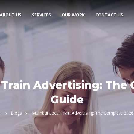
ABOUT US
SERVICES
OUR WORK
CONTACT US
Train Advertising: The
Guide
e
Blogs
Mumbai Local Train Advertising: The Complete 2026