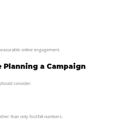
o measurable online engagement.
e Planning a Campaign
should consider:
her than only footfall numbers.