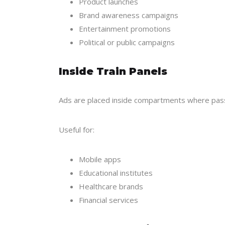
Product launches
Brand awareness campaigns
Entertainment promotions
Political or public campaigns
Inside Train Panels
Ads are placed inside compartments where pass
Useful for:
Mobile apps
Educational institutes
Healthcare brands
Financial services