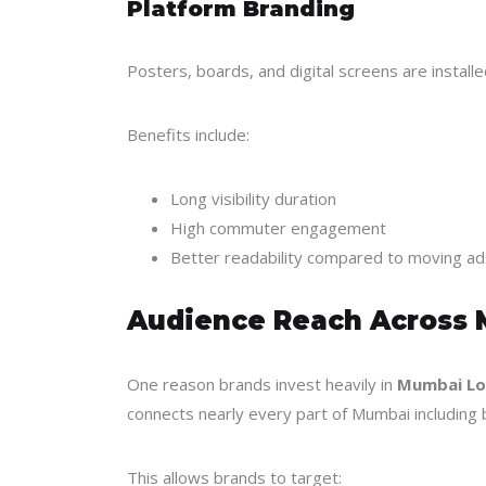
Platform Branding
Posters, boards, and digital screens are install
Benefits include:
Long visibility duration
High commuter engagement
Better readability compared to moving ad
Audience Reach Across
One reason brands invest heavily in
Mumbai Loc
connects nearly every part of Mumbai including b
This allows brands to target: