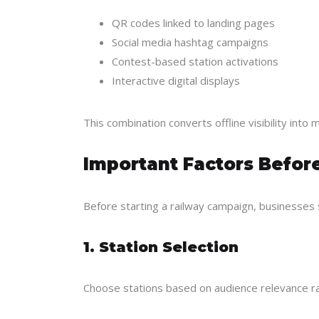
QR codes linked to landing pages
Social media hashtag campaigns
Contest-based station activations
Interactive digital displays
This combination converts offline visibility int
Important Factors Befor
Before starting a railway campaign, businesses 
1. Station Selection
Choose stations based on audience relevance rat