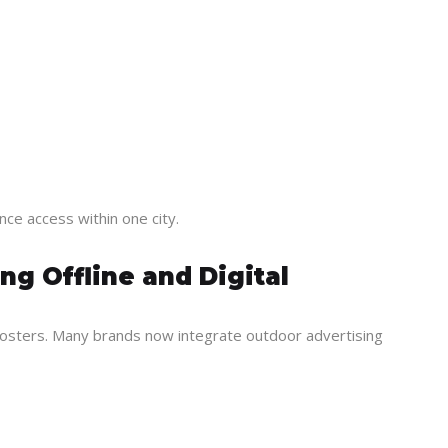
ce access within one city.
g Offline and Digital
posters. Many brands now integrate outdoor advertising