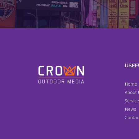
USEF
Home
About 
Servic
News
Contac