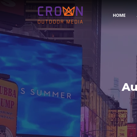
HOME
Au