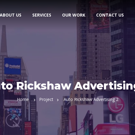
ABOUT US
SERVICES
OUR WORK
CONTACT US
to Rickshaw Advertisin
Home
Project
Auto Rickshaw Advertising 2