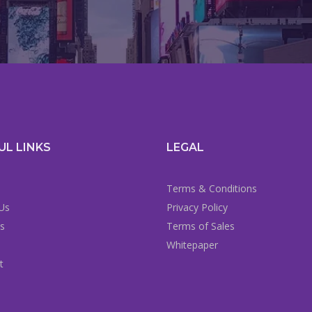
UL LINKS
LEGAL
Terms & Conditions
Us
Privacy Policy
es
Terms of Sales
Whitepaper
t