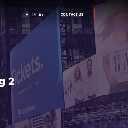
CONTACT US
g 2