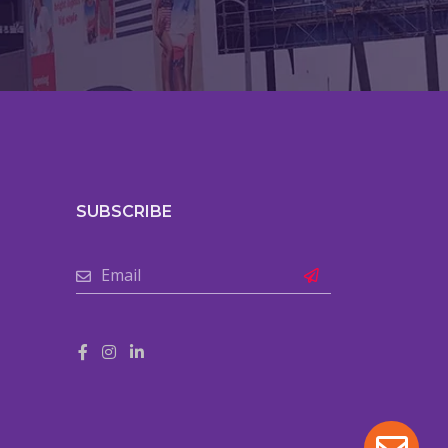
SUBSCRIBE