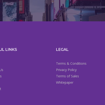
UL LINKS
LEGAL
Terms & Conditions
Us
Privacy Policy
es
Terms of Sales
Whitepaper
t