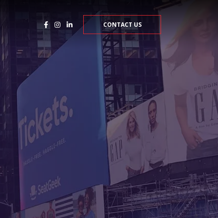
CONTACT US