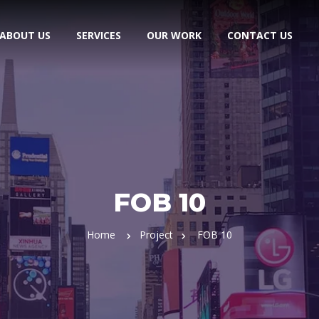
ABOUT US
SERVICES
OUR WORK
CONTACT US
FOB 10
Home
Project
FOB 10