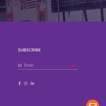
SUBSCRIBE