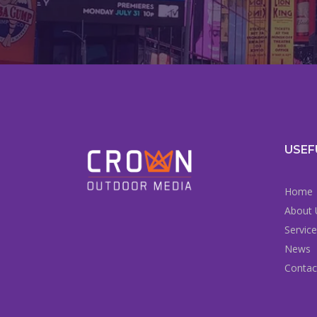
USEF
Home
About 
Servic
News
Contac