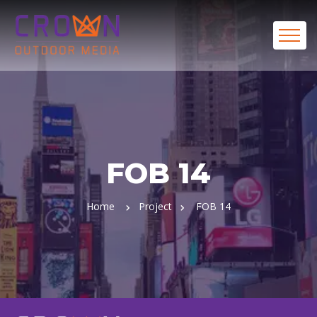
FOB 14
Home
Project
FOB 14