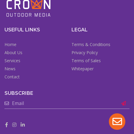
USEFUL LINKS
LEGAL
Home
Terms & Conditions
About Us
Privacy Policy
Services
Terms of Sales
News
Whitepaper
Contact
SUBSCRIBE