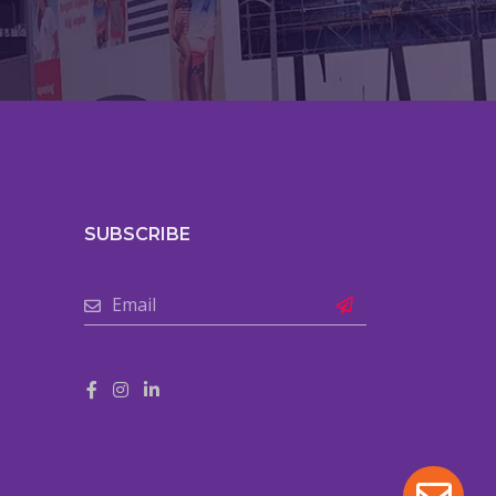
SUBSCRIBE