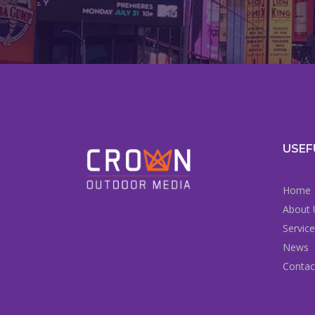
USEF
Home
About 
Servic
News
Contac