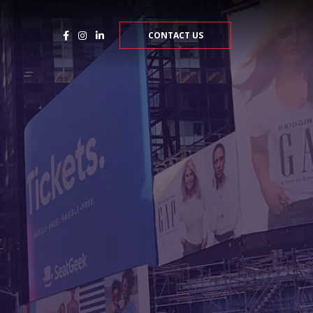
CONTACT US