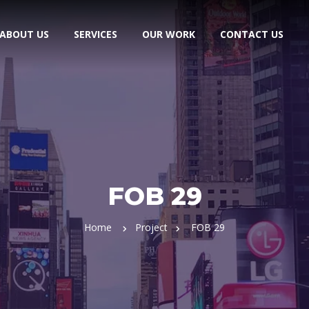
ABOUT US
SERVICES
OUR WORK
CONTACT US
FOB 29
Home
Project
FOB 29