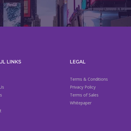
UL LINKS
LEGAL
Terms & Conditions
Us
Privacy Policy
es
Terms of Sales
Whitepaper
t