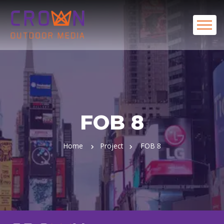
FOB 8
Home
Project
FOB 8