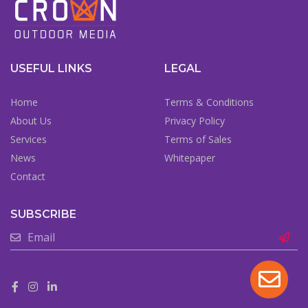
USEFUL LINKS
LEGAL
Home
Terms & Conditions
About Us
Privacy Policy
Services
Terms of Sales
News
Whitepaper
Contact
SUBSCRIBE