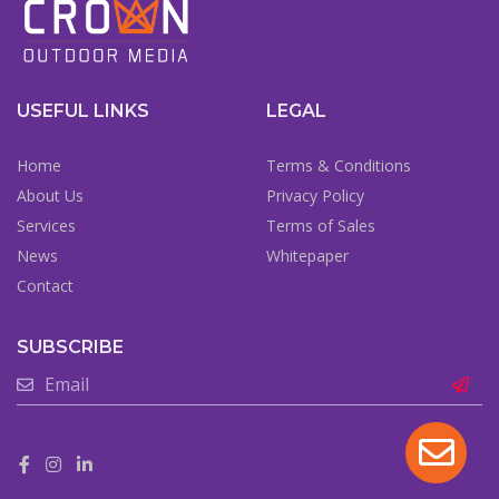
USEFUL LINKS
LEGAL
Home
Terms & Conditions
About Us
Privacy Policy
Services
Terms of Sales
News
Whitepaper
Contact
SUBSCRIBE