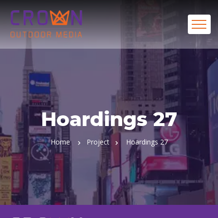
Hoardings 27
Home
Project
Hoardings 27