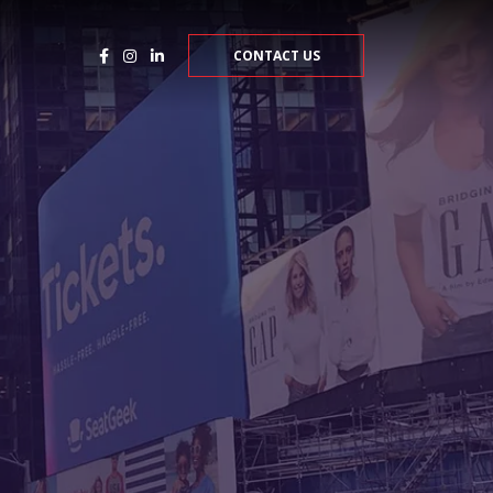
CONTACT US