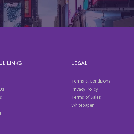
UL LINKS
LEGAL
Terms & Conditions
Us
Privacy Policy
es
Terms of Sales
Whitepaper
t