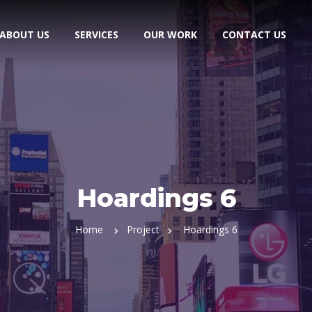
ABOUT US
SERVICES
OUR WORK
CONTACT US
Hoardings 6
Home
Project
Hoardings 6