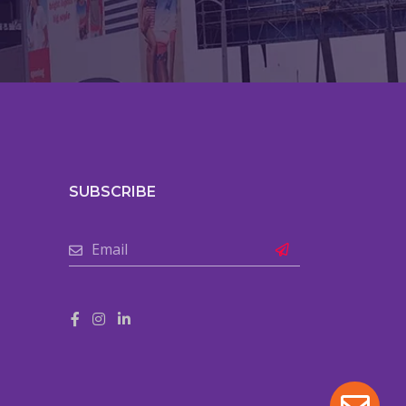
SUBSCRIBE