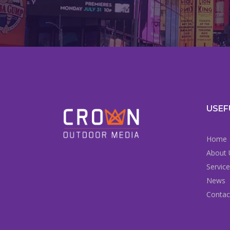
USEF
Home
About 
Servic
News
Contac