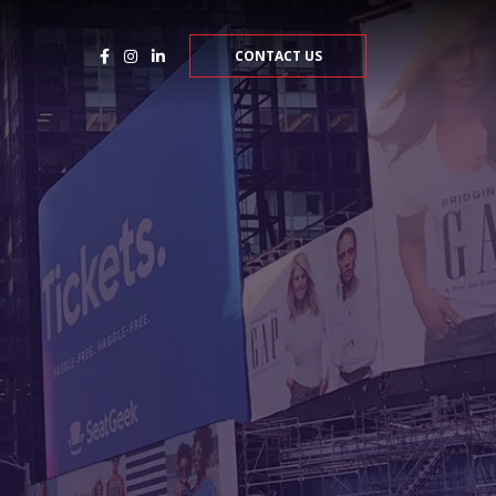
CONTACT US