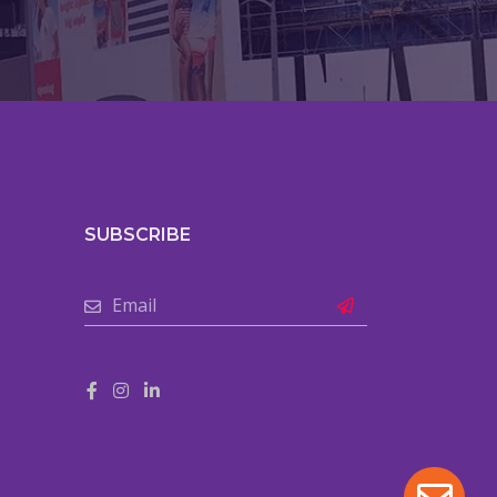
SUBSCRIBE