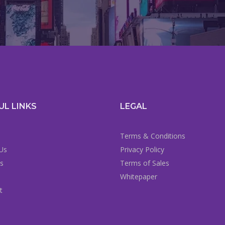
UL LINKS
LEGAL
Terms & Conditions
Us
Privacy Policy
es
Terms of Sales
Whitepaper
t