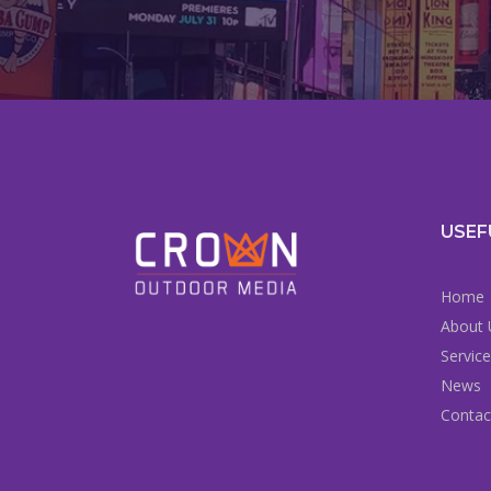
USEF
Home
About 
Servic
News
Contac