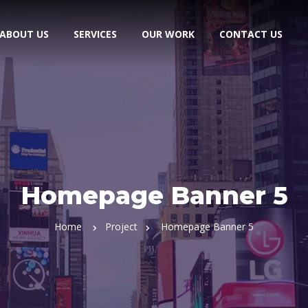
ABOUT US
SERVICES
OUR WORK
CONTACT US
Homepage Banner 5
Home
Project
Homepage Banner 5