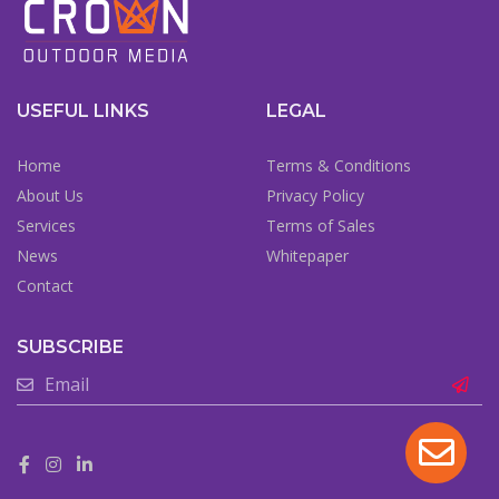
USEFUL LINKS
LEGAL
Home
Terms & Conditions
About Us
Privacy Policy
Services
Terms of Sales
News
Whitepaper
Contact
SUBSCRIBE