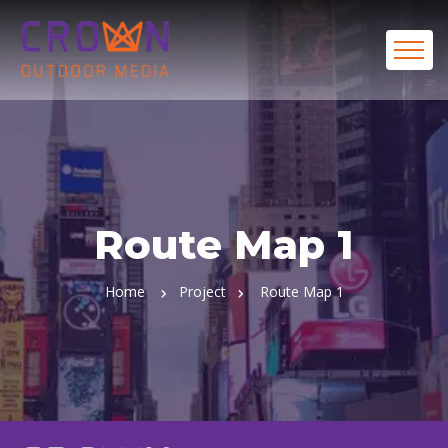
Route Map 1
Home
Project
Route Map 1