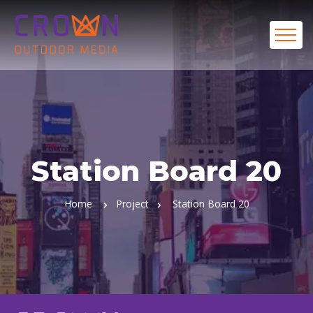
Station Board 20
Home
Project
Station Board 20