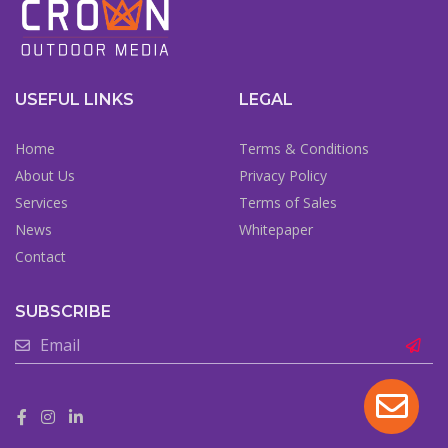
USEFUL LINKS
LEGAL
Home
Terms & Conditions
About Us
Privacy Policy
Services
Terms of Sales
News
Whitepaper
Contact
SUBSCRIBE