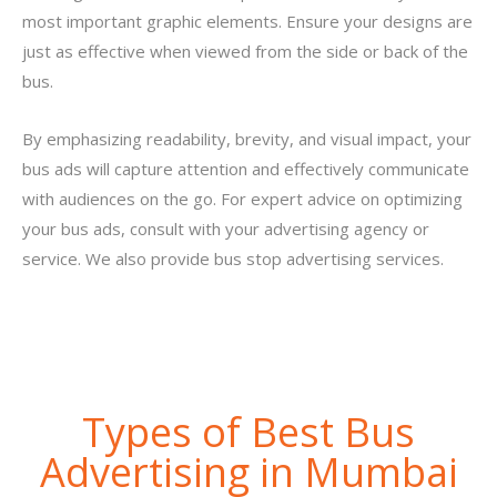
most important graphic elements. Ensure your designs are
just as effective when viewed from the side or back of the
bus.
By emphasizing readability, brevity, and visual impact, your
bus ads will capture attention and effectively communicate
with audiences on the go. For expert advice on optimizing
your bus ads, consult with your advertising agency or
service. We also provide bus stop advertising services.
Types of Best Bus
Advertising in Mumbai