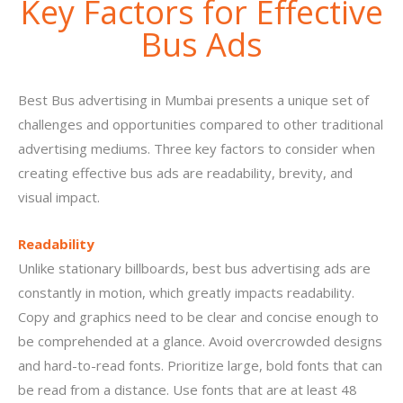
Key Factors for Effective
Bus Ads
Best Bus advertising in Mumbai presents a unique set of
challenges and opportunities compared to other traditional
advertising mediums. Three key factors to consider when
creating effective bus ads are readability, brevity, and
visual impact.
Readability
Unlike stationary billboards, best bus advertising ads are
constantly in motion, which greatly impacts readability.
Copy and graphics need to be clear and concise enough to
be comprehended at a glance. Avoid overcrowded designs
and hard-to-read fonts. Prioritize large, bold fonts that can
be read from a distance. Use fonts that are at least 48