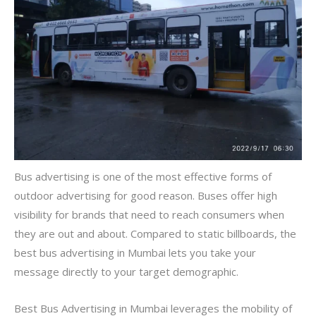
Bus advertising is one of the most effective forms of
outdoor advertising for good reason. Buses offer high
visibility for brands that need to reach consumers when
they are out and about. Compared to static billboards, the
best bus advertising in Mumbai lets you take your
message directly to your target demographic.
Best Bus Advertising in Mumbai leverages the mobility of