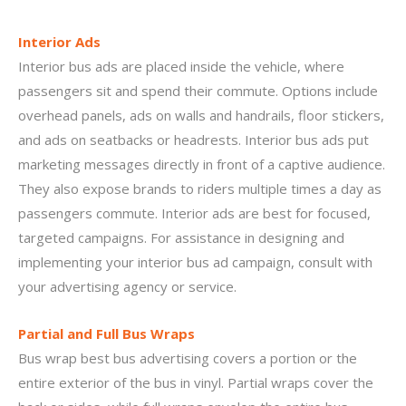
Interior Ads
Interior bus ads are placed inside the vehicle, where
passengers sit and spend their commute. Options include
overhead panels, ads on walls and handrails, floor stickers,
and ads on seatbacks or headrests. Interior bus ads put
marketing messages directly in front of a captive audience.
They also expose brands to riders multiple times a day as
passengers commute. Interior ads are best for focused,
targeted campaigns. For assistance in designing and
implementing your interior bus ad campaign, consult with
your advertising agency or service.
Partial and Full Bus Wraps
Bus wrap best bus advertising covers a portion or the
entire exterior of the bus in vinyl. Partial wraps cover the