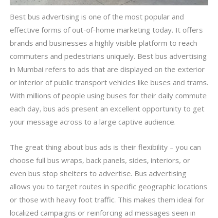
Best bus advertising is one of the most popular and
effective forms of out-of-home marketing today. It offers
brands and businesses a highly visible platform to reach
commuters and pedestrians uniquely. Best bus advertising
in Mumbai refers to ads that are displayed on the exterior
or interior of public transport vehicles like buses and trams.
With millions of people using buses for their daily commute
each day, bus ads present an excellent opportunity to get
your message across to a large captive audience.
The great thing about bus ads is their flexibility – you can
choose full bus wraps, back panels, sides, interiors, or
even bus stop shelters to advertise. Bus advertising
allows you to target routes in specific geographic locations
or those with heavy foot traffic. This makes them ideal for
localized campaigns or reinforcing ad messages seen in