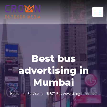
Best bus
advertising in
Mumbai
Home
Service
BEST Bus Advertising in Mumbai