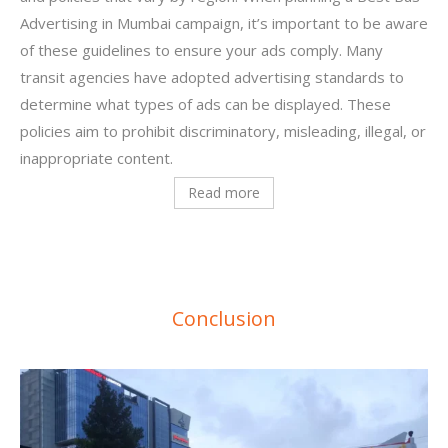
Advertising in Mumbai campaign, it’s important to be aware
of these guidelines to ensure your ads comply.
Many
transit agencies have adopted advertising standards to
determine what types of ads can be displayed. These
policies aim to prohibit discriminatory, misleading, illegal, or
inappropriate content.
Read more
Conclusion