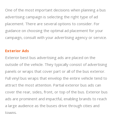
One of the most important decisions when planning a bus
advertising campaign is selecting the right type of ad
placement. There are several options to consider. For
guidance on choosing the optimal ad placement for your
campaign, consult with your advertising agency or service.
Exterior Ads
Exterior best bus advertising ads are placed on the
outside of the vehicle. They typically consist of advertising
panels or wraps that cover part or all of the bus exterior.
Full vinyl bus wraps that envelop the entire vehicle tend to
attract the most attention. Partial exterior bus ads can
cover the rear, sides, front, or top of the bus. Exterior bus
ads are prominent and impactful, enabling brands to reach
a large audience as the buses drive through cities and
towns.