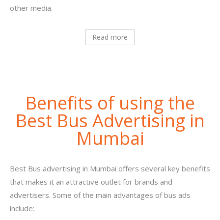
other media.
Read more
Benefits of using the
Best Bus Advertising in
Mumbai
Best Bus advertising in Mumbai offers several key benefits
that makes it an attractive outlet for brands and
advertisers. Some of the main advantages of bus ads
include: