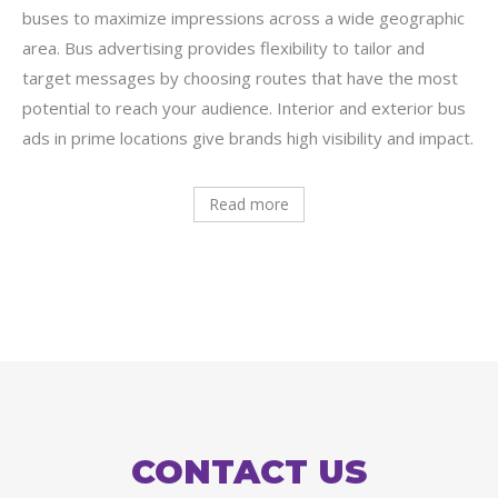
buses to maximize impressions across a wide geographic
area. Bus advertising provides flexibility to tailor and
target messages by choosing routes that have the most
potential to reach your audience. Interior and exterior bus
ads in prime locations give brands high visibility and impact.
Read more
CONTACT US