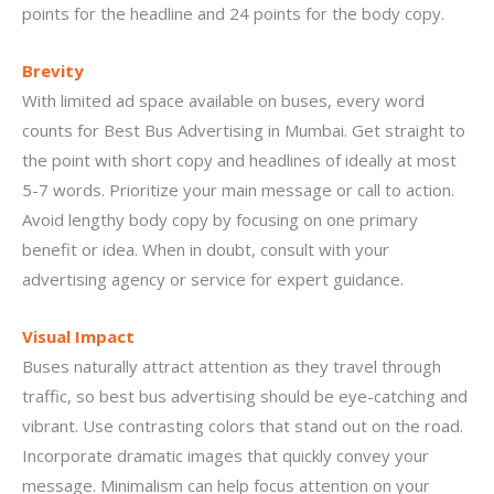
points for the headline and 24 points for the body copy.
Brevity
With limited ad space available on buses, every word
counts for Best Bus Advertising in Mumbai. Get straight to
the point with short copy and headlines of ideally at most
5-7 words. Prioritize your main message or call to action.
Avoid lengthy body copy by focusing on one primary
benefit or idea. When in doubt, consult with your
advertising agency or service for expert guidance.
Visual Impact
Buses naturally attract attention as they travel through
traffic, so best bus advertising should be eye-catching and
vibrant. Use contrasting colors that stand out on the road.
Incorporate dramatic images that quickly convey your
message. Minimalism can help focus attention on your