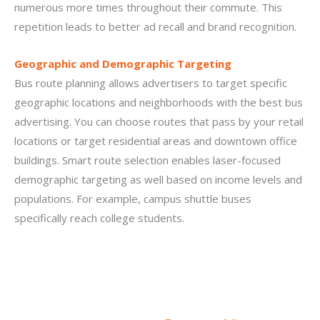
numerous more times throughout their commute. This
repetition leads to better ad recall and brand recognition.
Geographic and Demographic Targeting
Bus route planning allows advertisers to target specific
geographic locations and neighborhoods with the best bus
advertising. You can choose routes that pass by your retail
locations or target residential areas and downtown office
buildings. Smart route selection enables laser-focused
demographic targeting as well based on income levels and
populations. For example, campus shuttle buses
specifically reach college students.