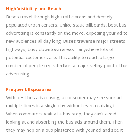
High Visibility and Reach
Buses travel through high-traffic areas and densely
populated urban centers. Unlike static billboards, best bus
advertising is constantly on the move, exposing your ad to
new audiences all day long. Buses traverse major streets,
highways, busy downtown areas – anywhere lots of
potential customers are. This ability to reach a large
number of people repeatedly is a major selling point of bus
advertising.
Frequent Exposures
With best bus advertising, a consumer may see your ad
multiple times in a single day without even realizing it.
When commuters wait at a bus stop, they can’t avoid
looking at and absorbing the bus ads around them. Then
they may hop on a bus plastered with your ad and see it