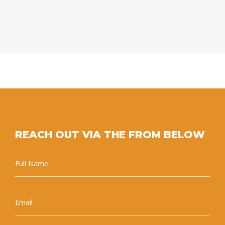
REACH OUT VIA THE FROM BELOW