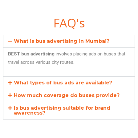
FAQ's
What is bus advertising in Mumbai?
BEST bus advertising
involves placing ads on buses that
travel across various city routes.
What types of bus ads are available?
How much coverage do buses provide?
Is bus advertising suitable for brand
awareness?