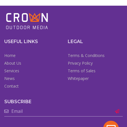
USEFUL LINKS
LEGAL
Home
Terms & Conditions
About Us
Privacy Policy
Services
Terms of Sales
News
Whitepaper
Contact
SUBSCRIBE