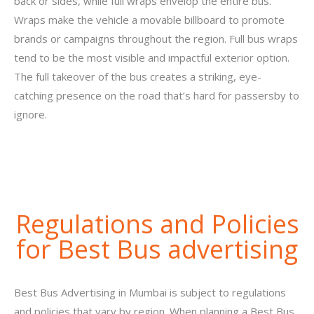
back or sides, while full wraps envelop the entire bus.
Wraps make the vehicle a movable billboard to promote
brands or campaigns throughout the region. Full bus wraps
tend to be the most visible and impactful exterior option.
The full takeover of the bus creates a striking, eye-
catching presence on the road that’s hard for passersby to
ignore.
Regulations and Policies
for Best Bus advertising
Best Bus Advertising in Mumbai is subject to regulations
and policies that vary by region. When planning a Best Bus