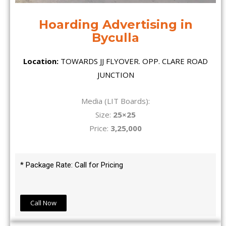
Hoarding Advertising in
Byculla
Location:
TOWARDS JJ FLYOVER. OPP. CLARE ROAD
JUNCTION
Media (LIT Boards):
Size:
25×25
Price:
3,25,000
* Package Rate: Call for Pricing
Call Now