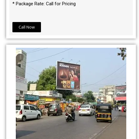
* Package Rate: Call for Pricing
Call Now