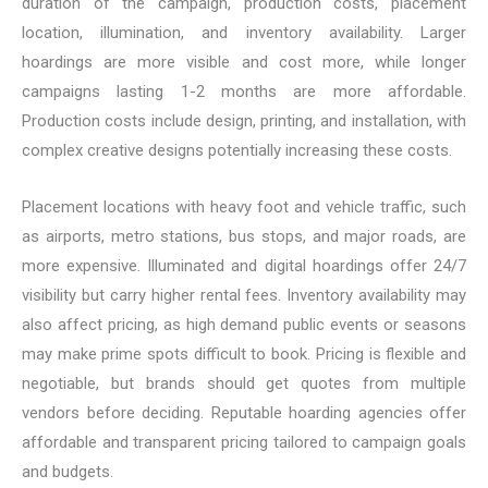
duration of the campaign, production costs, placement
location, illumination, and inventory availability. Larger
hoardings are more visible and cost more, while longer
campaigns lasting 1-2 months are more affordable.
Production costs include design, printing, and installation, with
complex creative designs potentially increasing these costs.
Placement locations with heavy foot and vehicle traffic, such
as airports, metro stations, bus stops, and major roads, are
more expensive. Illuminated and digital hoardings offer 24/7
visibility but carry higher rental fees. Inventory availability may
also affect pricing, as high demand public events or seasons
may make prime spots difficult to book. Pricing is flexible and
negotiable, but brands should get quotes from multiple
vendors before deciding. Reputable hoarding agencies offer
affordable and transparent pricing tailored to campaign goals
and budgets.