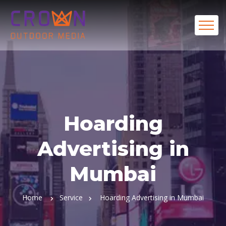
Hoarding
Advertising in
Mumbai
Home
Service
Hoarding Advertising in Mumbai