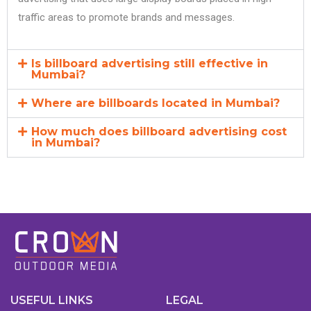
traffic areas to promote brands and messages.
Is billboard advertising still effective in
Mumbai?
Where are billboards located in Mumbai?
How much does billboard advertising cost
in Mumbai?
USEFUL LINKS
LEGAL