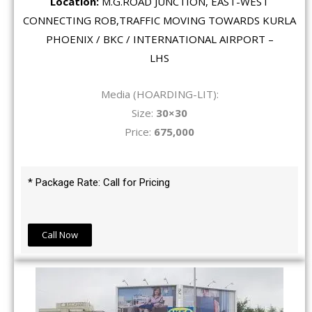
Location:
M.G.ROAD JUNCTION, EAST-WEST
CONNECTING ROB,TRAFFIC MOVING TOWARDS KURLA
PHOENIX / BKC / INTERNATIONAL AIRPORT –
LHS
Media (HOARDING-LIT):
Size:
30×30
Price:
675,000
* Package Rate: Call for Pricing
Call Now