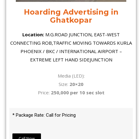
Hoarding Advertising in
Ghatkopar
Location:
M.G.ROAD JUNCTION, EAST-WEST
CONNECTING ROB,TRAFFIC MOVING TOWARDS KURLA
PHOENIX / BKC / INTERNATIONAL AIRPORT –
EXTREME LEFT HAND SIDEJUNCTION
Media (LED):
Size:
20×20
Price:
250,000 per 10 sec slot
* Package Rate: Call for Pricing
Call Now