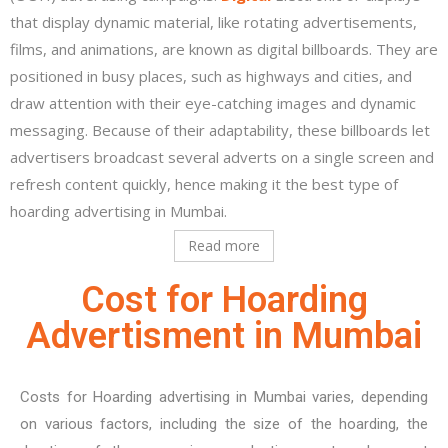
that display dynamic material, like rotating advertisements,
films, and animations, are known as digital billboards. They are
positioned in busy places, such as highways and cities, and
draw attention with their eye-catching images and dynamic
messaging. Because of their adaptability, these billboards let
advertisers broadcast several adverts on a single screen and
refresh content quickly, hence making it the best type of
hoarding advertising in Mumbai.
Read more
Cost for Hoarding
Advertisment in Mumbai
Costs for Hoarding advertising in Mumbai varies, depending
on various factors, including the size of the hoarding, the