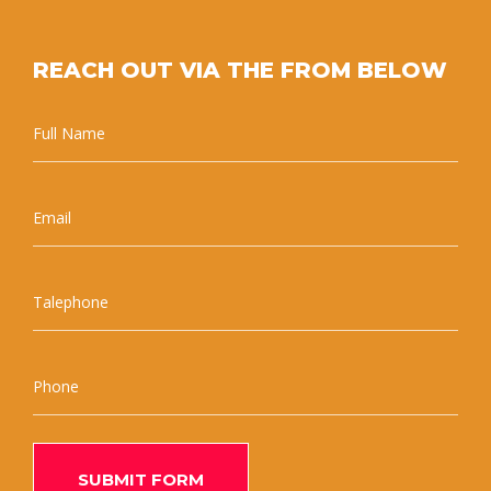
REACH OUT VIA THE FROM BELOW