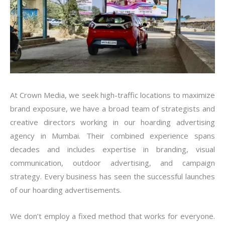
At Crown Media, we seek high-traffic locations to maximize
brand exposure, we have a broad team of strategists and
creative directors working in our hoarding advertising
agency in Mumbai. Their combined experience spans
decades and includes expertise in branding, visual
communication, outdoor advertising, and campaign
strategy. Every business has seen the successful launches
of our hoarding advertisements.
We don’t employ a fixed method that works for everyone.