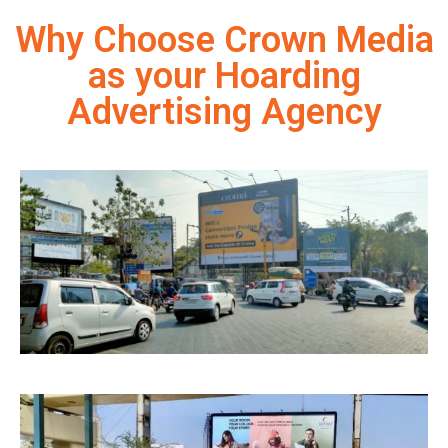
Why Choose Crown Media
as your Hoarding
Advertising Agency