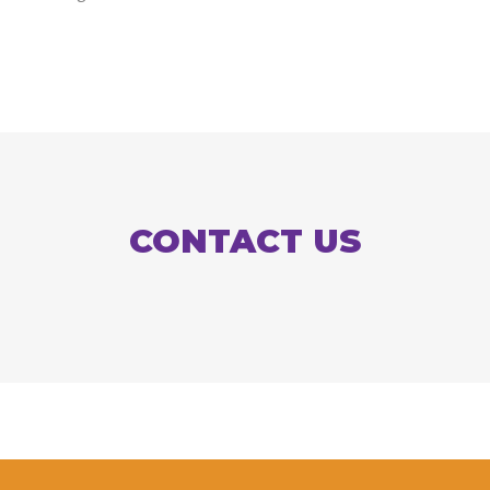
CONTACT US