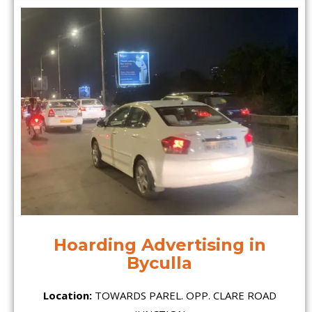
Hoarding Advertising in
Byculla
Location:
TOWARDS PAREL. OPP. CLARE ROAD