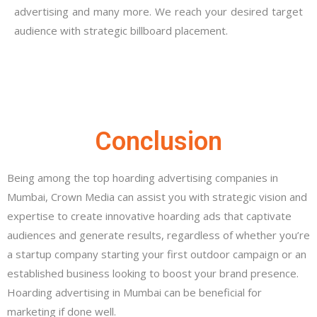
advertising and many more. We reach your desired target
audience with strategic billboard placement.
Conclusion
Being among the top hoarding advertising companies in
Mumbai, Crown Media can assist you with strategic vision and
expertise to create innovative hoarding ads that captivate
audiences and generate results, regardless of whether you’re
a startup company starting your first outdoor campaign or an
established business looking to boost your brand presence.
Hoarding advertising in Mumbai can be beneficial for
marketing if done well.