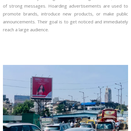
of strong messages. Hoarding advertisements are used to
promote brands, introduce new products, or make public
announcements. Their goal is to get noticed and immediately
reach a large audience.