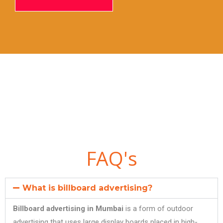
FAQ's
What is billboard advertising?
Billboard advertising in Mumbai
is a form of outdoor
advertising that uses large display boards placed in high-