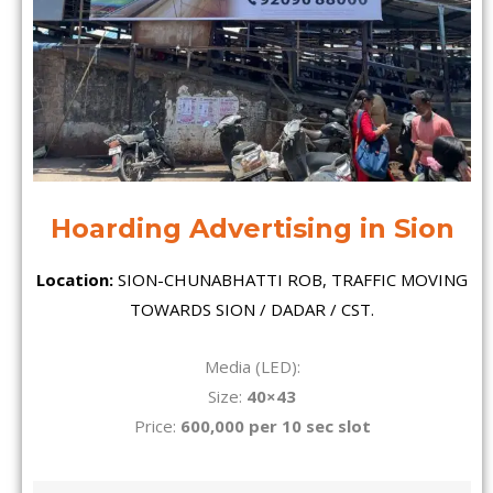
Hoarding Advertising in Sion
Location:
SION-CHUNABHATTI ROB, TRAFFIC MOVING
TOWARDS SION / DADAR / CST.
Media (LED):
Size:
40×43
Price:
600,000 per 10 sec slot