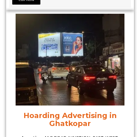
Hoarding Advertising in
Ghatkopar