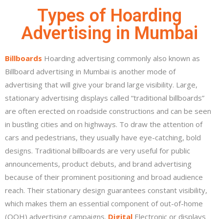
Types of Hoarding
Advertising in Mumbai
Billboards
Hoarding advertising commonly also known as
Billboard advertising in Mumbai is another mode of
advertising that will give your brand large visibility. Large,
stationary advertising displays called “traditional billboards”
are often erected on roadside constructions and can be seen
in bustling cities and on highways. To draw the attention of
cars and pedestrians, they usually have eye-catching, bold
designs. Traditional billboards are very useful for public
announcements, product debuts, and brand advertising
because of their prominent positioning and broad audience
reach. Their stationary design guarantees constant visibility,
which makes them an essential component of out-of-home
(OOH) advertising campaigns.
Digital
Electronic or displays