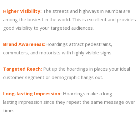
Higher Visibility:
The streets and highways in Mumbai are
among the busiest in the world. This is excellent and provides
good visibility to your targeted audiences.
Brand Awareness:
Hoardings attract pedestrains,
commuters, and motorists with highly visible signs.
Targeted Reach:
Put up the hoardings in places your ideal
customer segment or demographic hangs out.
Long-lasting Impression:
Hoardings make a long
lasting impression since they repeat the same message over
time.