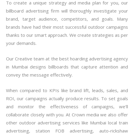
To create a unique strategy and media plan for you, our
billboard advertising firm will thoroughly investigate your
brand, target audience, competitors, and goals. Many
brands have had their most successful outdoor campaigns
thanks to our smart approach. We create strategies as per
your demands.
Our Creative team at the best hoarding advertising agency
in Mumbai designs billboards that capture attention and
convey the message effectively.
When compared to KPIs like brand lift, leads, sales, and
ROI, our campaigns actually produce results. To set goals
and monitor the effectiveness of campaigns, we’ll
collaborate closely with you. At Crown media we also offer
other outdoor
advertising services like
Mumbai local train
advertising
, station FOB advertising, auto-rickshaw