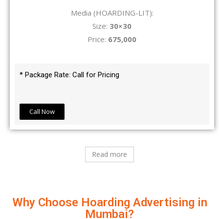
Media (HOARDING-LIT):
Size:
30×30
Price:
675,000
* Package Rate: Call for Pricing
Call Now
Read more
Why Choose Hoarding Advertising in
Mumbai?