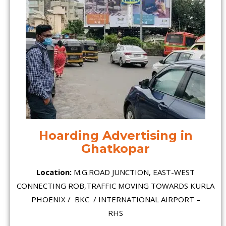
Hoarding Advertising in
Ghatkopar
Location:
M.G.ROAD JUNCTION, EAST-WEST
CONNECTING ROB,TRAFFIC MOVING TOWARDS KURLA
PHOENIX / BKC / INTERNATIONAL AIRPORT –
RHS