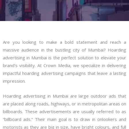
Are you looking to make a bold statement and reach a
massive audience in the bustling city of Mumbai? Hoarding
advertising in Mumbai is the perfect solution to elevate your
brand’s visibility. At Crown Media, we specialize in delivering
impactful hoarding advertising campaigns that leave a lasting
impression.
Hoarding advertising in Mumbai are large outdoor ads that
are placed along roads, highways, or in metropolitan areas on
billboards. These advertisements are usually referred to as
“billboard ads.” Their main goal is to draw in onlookers and
motorists as they are big in size, have bright colours, and full