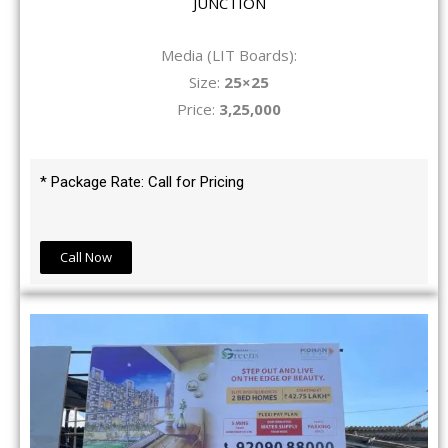
JUNCTION
Media (LIT Boards):
Size:
25×25
Price:
3,25,000
* Package Rate: Call for Pricing
Call Now