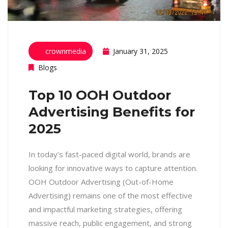
crownmedia
January 31, 2025
Blogs
Top 10 OOH Outdoor
Advertising Benefits for
2025
In today’s fast-paced digital world, brands are
looking for innovative ways to capture attention.
OOH Outdoor Advertising (Out-of-Home
Advertising) remains one of the most effective
and impactful marketing strategies, offering
massive reach, public engagement, and strong