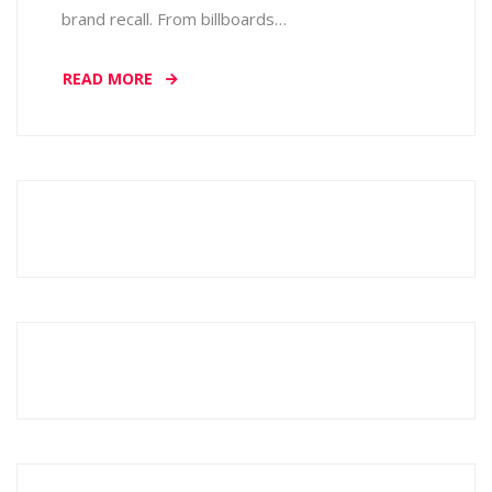
brand recall. From billboards…
READ MORE