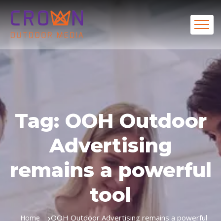
Tag:
OOH Outdoor
Advertising
remains a powerful
tool
OOH Outdoor Advertising remains a powerful
Home