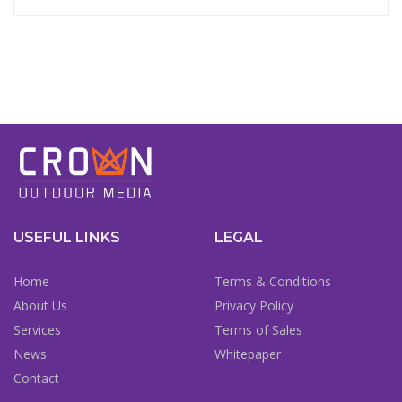
USEFUL LINKS
LEGAL
Home
Terms & Conditions
About Us
Privacy Policy
Services
Terms of Sales
News
Whitepaper
Contact