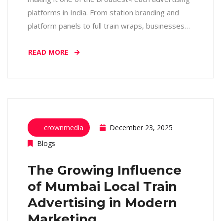
platforms in India. From station branding and
platform panels to full train wraps, businesses…
READ MORE
crownmedia
December 23, 2025
Blogs
The Growing Influence
of Mumbai Local Train
Advertising in Modern
Marketing