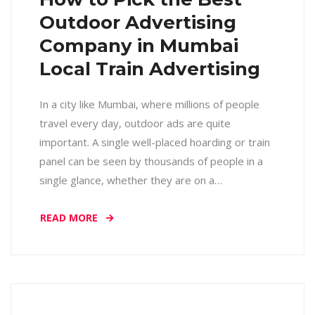
Outdoor Advertising
Company in Mumbai
Local Train Advertising
In a city like Mumbai, where millions of people
travel every day, outdoor ads are quite
important. A single well-placed hoarding or train
panel can be seen by thousands of people in a
single glance, whether they are on a…
READ MORE