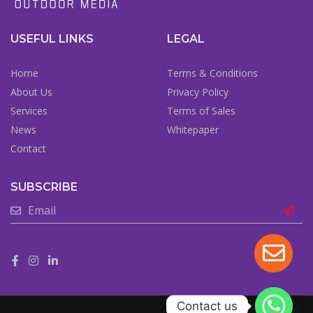
USEFUL LINKS
LEGAL
Home
Terms & Conditions
About Us
Privacy Policy
Services
Terms of Sales
News
Whitepaper
Contact
SUBSCRIBE
Contact us