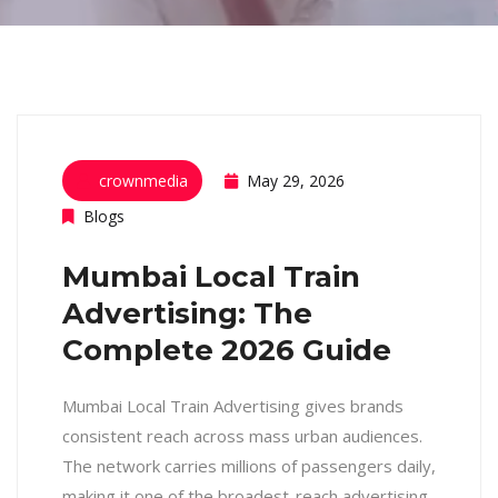
crownmedia
May 29, 2026
Blogs
Mumbai Local Train
Advertising: The
Complete 2026 Guide
Mumbai Local Train Advertising gives brands
consistent reach across mass urban audiences.
The network carries millions of passengers daily,
making it one of the broadest-reach advertising