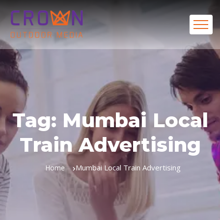
Tag:
Mumbai Local
Train Advertising
Mumbai Local Train Advertising
Home