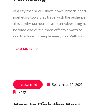
In a city that never slows down, brands need
marketing tools that travel with the audience.
This is why Mumbai Local Train Advertising has
become one of the most effective ways to
reach millions of people every day. With trains…
READ MORE
crownmedia
September 12, 2025
Blogs
How to Pick the Best